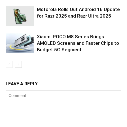
Motorola Rolls Out Android 16 Update
for Razr 2025 and Razr Ultra 2025
Xiaomi POCO M8 Series Brings
AMOLED Screens and Faster Chips to
Budget 5G Segment
LEAVE A REPLY