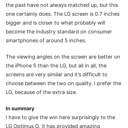
the past have not always matched up, but this
one certainly does. The LG screen is 0.7 inches
bigger and is closer to what probably will
become the industry standard on consumer
smartphones of around 5 inches.
The viewing angles on the screen are better on
the iPhone 5 than the LG, but all in all, the
screens are very similar and it’s difficult to
choose between the two on quality. I prefer the
LG, because of the extra size.
In summary
I have to give the win here surprisingly to the
LG Optimus G. It has provided amazing