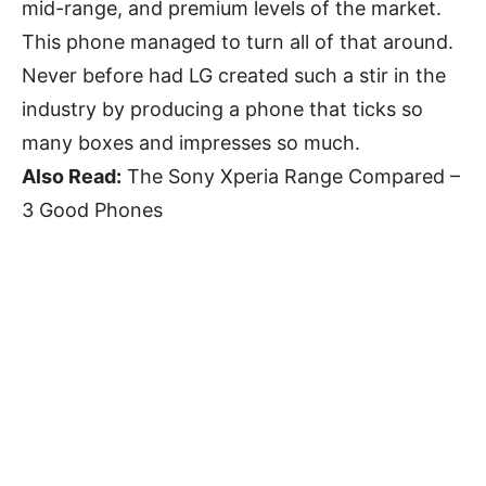
mid-range, and premium levels of the market.
This phone managed to turn all of that around.
Never before had LG created such a stir in the
industry by producing a phone that ticks so
many boxes and impresses so much.
Also Read:
The Sony Xperia Range Compared –
3 Good Phones