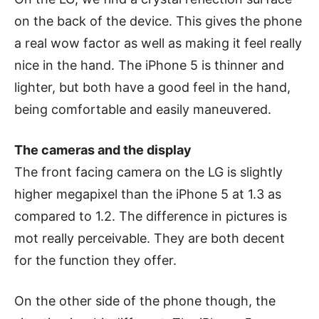
on the back of the device. This gives the phone
a real wow factor as well as making it feel really
nice in the hand. The iPhone 5 is thinner and
lighter, but both have a good feel in the hand,
being comfortable and easily maneuvered.
The cameras and the display
The front facing camera on the LG is slightly
higher megapixel than the iPhone 5 at 1.3 as
compared to 1.2. The difference in pictures is
mot really perceivable. They are both decent
for the function they offer.
On the other side of the phone though, the