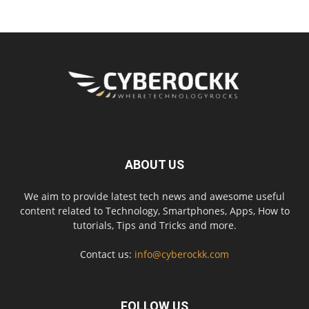
ABOUT US
We aim to provide latest tech news and awesome useful
content related to Technology, Smartphones, Apps, How to
tutorials, Tips and Tricks and more.
Contact us:
info@cyberockk.com
FOLLOW US