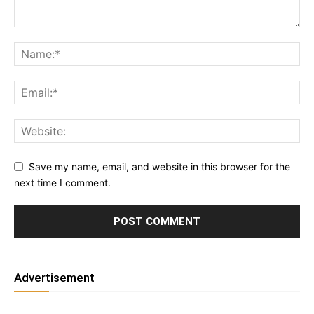
Save my name, email, and website in this browser for the
next time I comment.
Advertisement