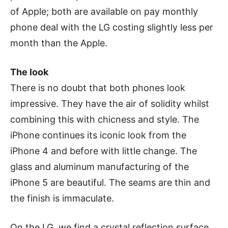
of Apple; both are available on pay monthly
phone deal with the LG costing slightly less per
month than the Apple.
The look
There is no doubt that both phones look
impressive. They have the air of solidity whilst
combining this with chicness and style. The
iPhone continues its iconic look from the
iPhone 4 and before with little change. The
glass and aluminum manufacturing of the
iPhone 5 are beautiful. The seams are thin and
the finish is immaculate.
On the LG, we find a crystal reflection surface