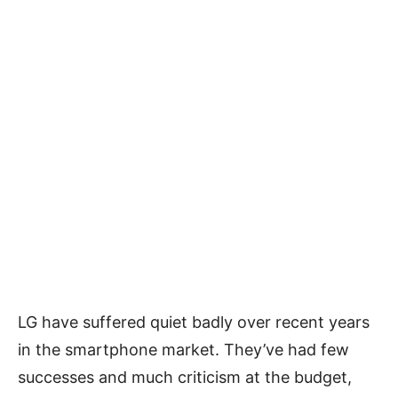
LG have suffered quiet badly over recent years
in the smartphone market. They’ve had few
successes and much criticism at the budget,