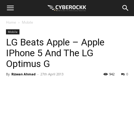
Home
Mobile
Mobile
LG Beats Apple – Apple
IPhone 5 And The LG
Optimus G
By
Rizwan Ahmad
-
27th April 2013
942
0