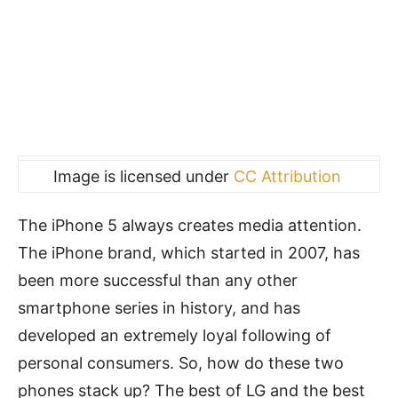
Image is licensed under
CC Attribution
The iPhone 5 always creates media attention.
The iPhone brand, which started in 2007, has
been more successful than any other
smartphone series in history, and has
developed an extremely loyal following of
personal consumers. So, how do these two
phones stack up? The best of LG and the best