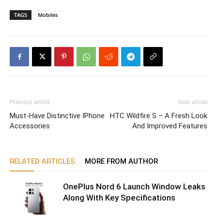
TAGS
Mobiles
Previous article
Next article
Must-Have Distinctive IPhone
HTC Wildfire S – A Fresh Look
Accessories
And Improved Features
RELATED ARTICLES
MORE FROM AUTHOR
OnePlus Nord 6 Launch Window Leaks
Along With Key Specifications