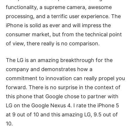
functionality, a supreme camera, awesome
processing, and a terrific user experience. The
iPhone is solid as ever and will impress the
consumer market, but from the technical point
of view, there really is no comparison.
The LG is an amazing breakthrough for the
company and demonstrates how a
commitment to innovation can really propel you
forward. There is no surprise in the context of
this phone that Google chose to partner with
LG on the Google Nexus 4. I rate the iPhone 5
at 9 out of 10 and this amazing LG, 9.5 out of
10.