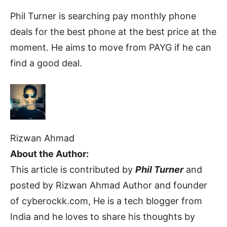
Phil Turner is searching pay monthly phone
deals for the best phone at the best price at the
moment. He aims to move from PAYG if he can
find a good deal.
Rizwan Ahmad
About the Author:
This article is contributed by
Phil Turner
and
posted by Rizwan Ahmad Author and founder
of cyberockk.com, He is a tech blogger from
India and he loves to share his thoughts by