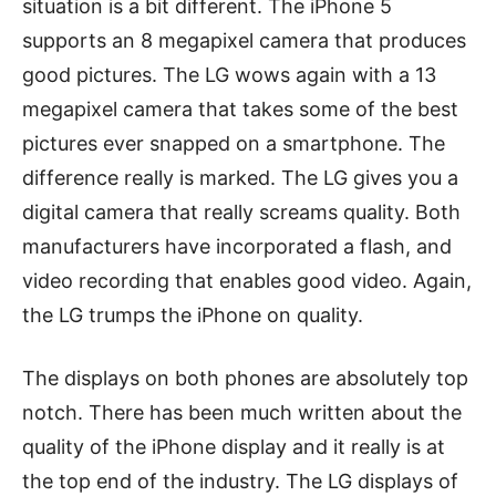
situation is a bit different. The iPhone 5
supports an 8 megapixel camera that produces
good pictures. The LG wows again with a 13
megapixel camera that takes some of the best
pictures ever snapped on a smartphone. The
difference really is marked. The LG gives you a
digital camera that really screams quality. Both
manufacturers have incorporated a flash, and
video recording that enables good video. Again,
the LG trumps the iPhone on quality.
The displays on both phones are absolutely top
notch. There has been much written about the
quality of the iPhone display and it really is at
the top end of the industry. The LG displays of