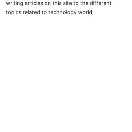
writing articles on this site to the different
topics related to technology world,