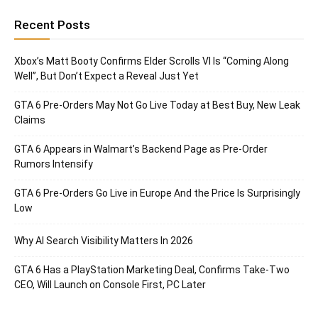
Recent Posts
Xbox’s Matt Booty Confirms Elder Scrolls VI Is “Coming Along
Well”, But Don’t Expect a Reveal Just Yet
GTA 6 Pre-Orders May Not Go Live Today at Best Buy, New Leak
Claims
GTA 6 Appears in Walmart’s Backend Page as Pre-Order
Rumors Intensify
GTA 6 Pre-Orders Go Live in Europe And the Price Is Surprisingly
Low
Why AI Search Visibility Matters In 2026
GTA 6 Has a PlayStation Marketing Deal, Confirms Take-Two
CEO, Will Launch on Console First, PC Later