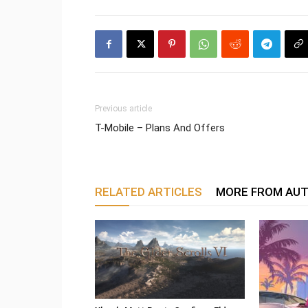
Previous article
T-Mobile – Plans And Offers
RELATED ARTICLES
MORE FROM AU