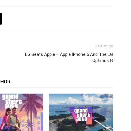
Next article
LG Beats Apple – Apple IPhone 5 And The LG
Optimus G
THOR