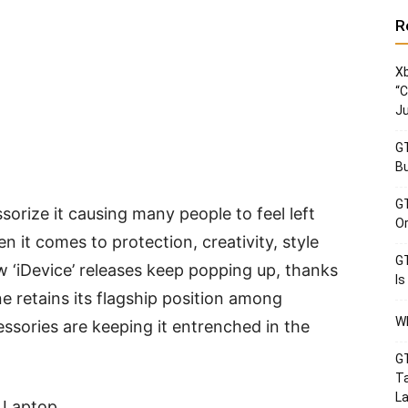
R
Xb
“C
Ju
GT
Bu
GT
orize it causing many people to feel left
Or
 it comes to protection, creativity, style
GT
w ‘iDevice’ releases keep popping up, thanks
Is
e retains its flagship position among
Wh
ssories are keeping it entrenched in the
GT
Ta
La
 Laptop