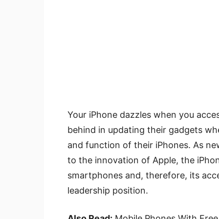
Your iPhone dazzles when you access
behind in updating their gadgets when
and function of their iPhones. As ne
to the innovation of Apple, the iPhon
smartphones and, therefore, its acce
leadership position.
Also Read:
Mobile Phones With Free