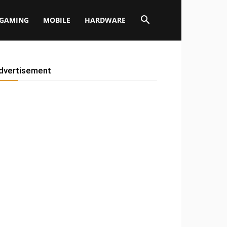
GAMING
MOBILE
HARDWARE
dvertisement