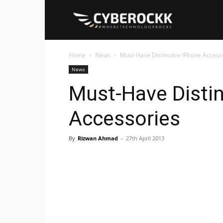
Cyberockk
Home
News
Must-Have Distinctive IPhone Access
News
Must-Have Distin
Accessories
By
Rizwan Ahmad
-
27th April 2013