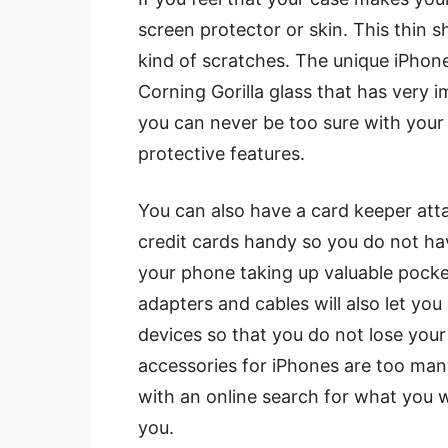
screen protector or skin. This thin s
kind of scratches. The unique iPhon
Corning Gorilla glass that has very i
you can never be too sure with your
protective features.
You can also have a card keeper att
credit cards handy so you do not ha
your phone taking up valuable pocke
adapters and cables will also let y
devices so that you do not lose your
accessories for iPhones are too many
with an online search for what you w
you.