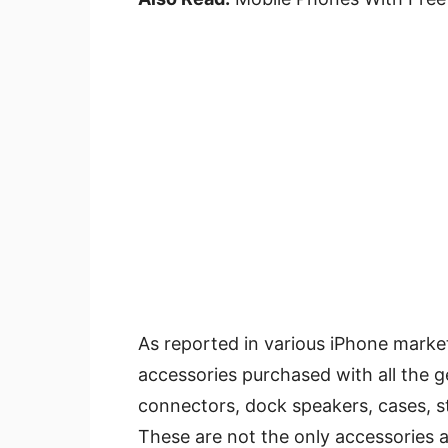
As reported in various iPhone market
accessories purchased with all the g
connectors, dock speakers, cases, 
These are not the only accessories a