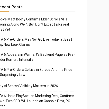
ecent Posts
ox’s Matt Booty Confirms Elder Scrolls VI Is
oming Along Well”, But Don’t Expect a Reveal
st Yet
A 6 Pre-Orders May Not Go Live Today at Best
y, New Leak Claims
A 6 Appears in Walmart’s Backend Page as Pre-
der Rumors Intensify
A 6 Pre-Orders Go Live in Europe And the Price
 Surprisingly Low
y AI Search Visibility Matters In 2026
A 6 Has a PlayStation Marketing Deal, Confirms
ke-Two CEO, Will Launch on Console First, PC
ter