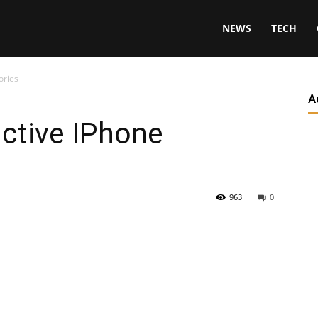
NEWS
TECH
ories
A
ctive IPhone
963
0