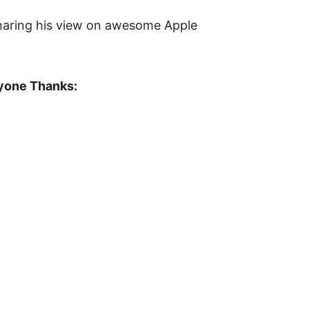
haring his view on awesome Apple
ryone Thanks: