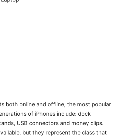
s both online and offline, the most popular
enerations of iPhones include: dock
stands, USB connectors and money clips.
vailable, but they represent the class that