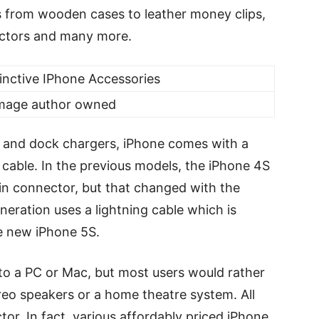
s from wooden cases to leather money clips,
ectors and many more.
Image author owned
 and dock chargers, iPhone comes with a
able. In the previous models, the iPhone 4S
pin connector, but that changed with the
neration uses a lightning cable which is
he new iPhone 5S.
to a PC or Mac, but most users would rather
reo speakers or a home theatre system. All
tor. In fact, various affordably priced iPhone