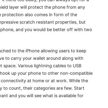
hield layer will protect the phone from any
e protection also comes in form of the
mpressive scratch resistant properties, but
 phone, and you would be better off with two
ached to the iPhone allowing users to keep
ve to carry your wallet around along with
t space. Various lightning cables to USB
ou hook up your phone to other non-compatible
 connectivity at home or at work. While the
 to count, their categories are few. Start
ant and you will see what is available for