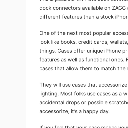
dock connectors available on ZAGG a
different features than a stock iPhon
One of the next most popular acces
look like books, credit cards, walle
things. Cases offer unique iPhone pr
features as well as functional ones
cases that allow them to match their 
They will use cases that accessorize
lighting. Most folks use cases as a 
accidental drops or possible scratch
accessorize, it’s a happy day.
If you feel that your case makes you