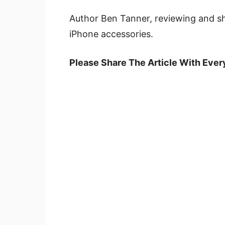
Author Ben Tanner, reviewing and s
iPhone accessories.
Please Share The Article With Eve