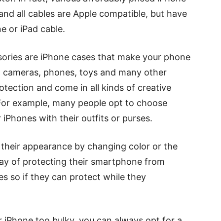
nd all cables are Apple compatible, but have
e or iPad cable.
sories are iPhone cases that make your phone
ts, cameras, phones, toys and many other
otection and come in all kinds of creative
. For example, many people opt to choose
iPhones with their outfits or purses.
 their appearance by changing color or the
way of protecting their smartphone from
es so if they can protect while they
r iPhone too bulky, you can always opt for a