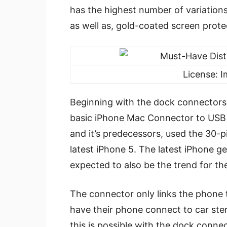
has the highest number of variation
as well as, gold-coated screen prot
License: 
Beginning with the dock connectors
basic iPhone Mac Connector to USB c
and it’s predecessors, used the 30-
latest iPhone 5. The latest iPhone ge
expected to also be the trend for t
The connector only links the phone 
have their phone connect to car ste
this is possible with the dock connec