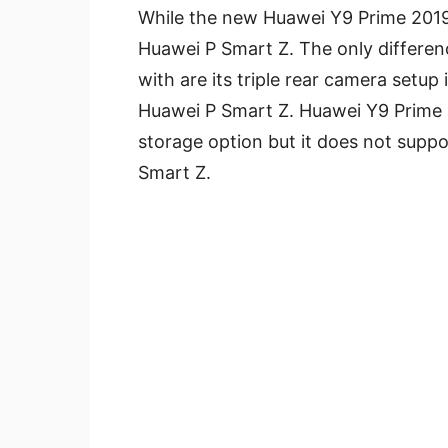
While the new Huawei Y9 Prime 2019 
Huawei P Smart Z. The only differe
with are its triple rear camera setup
Huawei P Smart Z. Huawei Y9 Prime
storage option but it does not suppor
Smart Z.