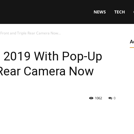
NEWS
TECH
Front and Triple Rear Camera Now...
A
 2019 With Pop-Up
e Rear Camera Now
1062
0