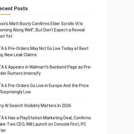
ecent Posts
ox’s Matt Booty Confirms Elder Scrolls VI Is
oming Along Well”, But Don’t Expect a Reveal
st Yet
A 6 Pre-Orders May Not Go Live Today at Best
y, New Leak Claims
A 6 Appears in Walmart’s Backend Page as Pre-
der Rumors Intensify
A 6 Pre-Orders Go Live in Europe And the Price
 Surprisingly Low
y AI Search Visibility Matters In 2026
A 6 Has a PlayStation Marketing Deal, Confirms
ke-Two CEO, Will Launch on Console First, PC
ter