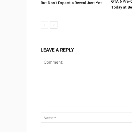
GTA 6 Pre-O
But Don’t Expect a Reveal Just Yet
Today at Be
LEAVE A REPLY