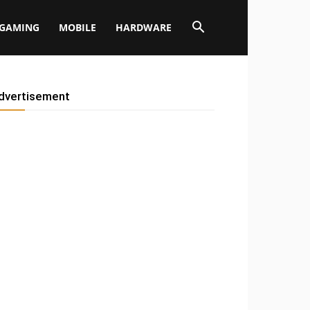
GAMING
MOBILE
HARDWARE
dvertisement