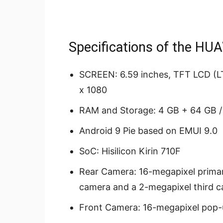
Specifications of the HU
SCREEN: 6.59 inches, TFT LCD (LT
x 1080
RAM and Storage: 4 GB + 64 GB /
Android 9 Pie based on EMUI 9.0
SoC: Hisilicon Kirin 710F
Rear Camera: 16-megapixel prima
camera and a 2-megapixel third 
Front Camera: 16-megapixel pop