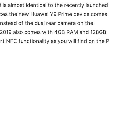
is almost identical to the recently launched
nces the new Huawei Y9 Prime device comes
 instead of the dual rear camera on the
 2019 also comes with 4GB RAM and 128GB
t NFC functionality as you will find on the P