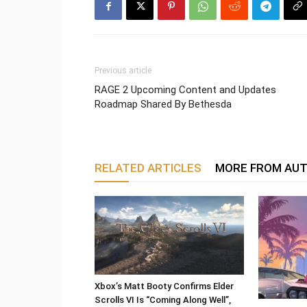
Previous article
RAGE 2 Upcoming Content and Updates
Roadmap Shared By Bethesda
RELATED ARTICLES
MORE FROM AU
Xbox’s Matt Booty Confirms Elder
Scrolls VI Is “Coming Along Well”,