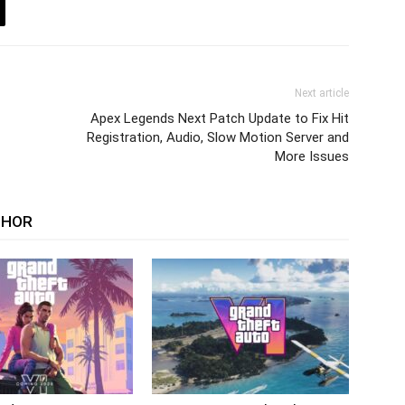
Next article
Apex Legends Next Patch Update to Fix Hit
Registration, Audio, Slow Motion Server and
More Issues
THOR