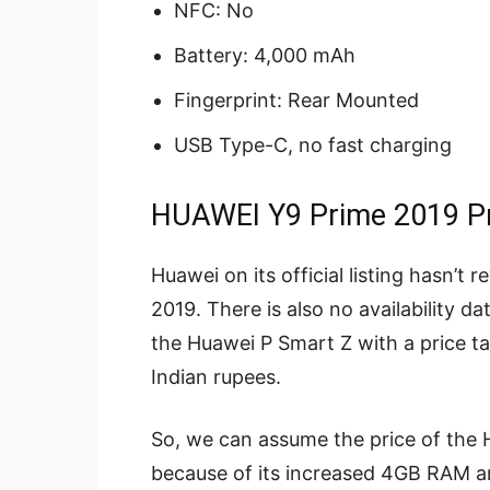
NFC: No
Battery: 4,000 mAh
Fingerprint: Rear Mounted
USB Type-C, no fast charging
HUAWEI Y9 Prime 2019 Pri
Huawei on its official listing hasn’t
2019. There is also no availability 
the Huawei P Smart Z with a price t
Indian rupees.
So, we can assume the price of the H
because of its increased 4GB RAM a