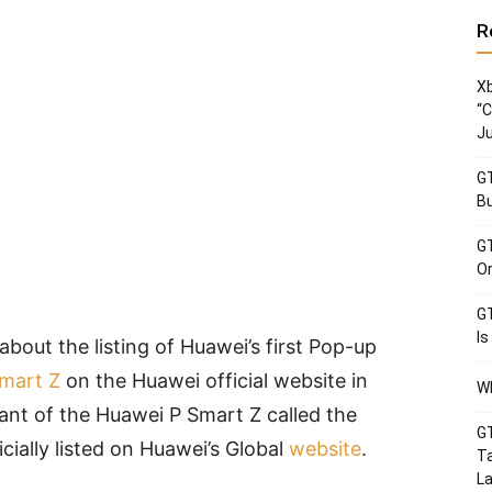
R
Xb
“C
Ju
GT
Bu
GT
Or
GT
Is
out the listing of Huawei’s first Pop-up
mart Z
on the Huawei official website in
Wh
iant of the Huawei P Smart Z called the
GT
cially listed on Huawei’s Global
website
.
Ta
La