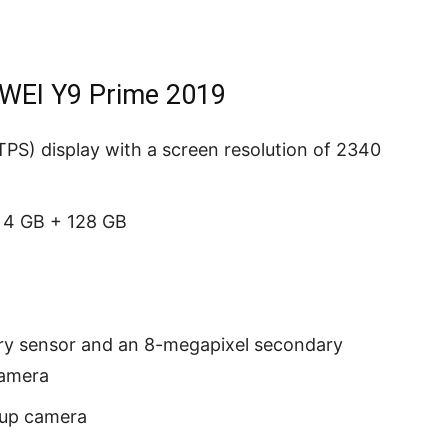
AWEI Y9 Prime 2019
PS) display with a screen resolution of 2340
 4 GB + 128 GB
ry sensor and an 8-megapixel secondary
camera
-up camera