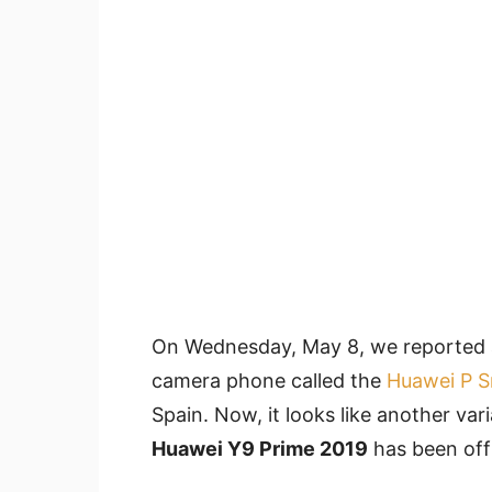
On Wednesday, May 8, we reported ab
camera phone called the
Huawei P S
Spain. Now, it looks like another var
Huawei Y9 Prime 2019
has been offi