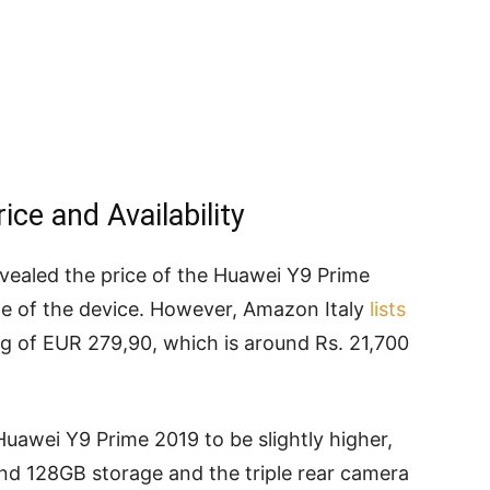
ce and Availability
 revealed the price of the Huawei Y9 Prime
date of the device. However, Amazon Italy
lists
ag of EUR 279,90, which is around Rs. 21,700
uawei Y9 Prime 2019 to be slightly higher,
nd 128GB storage and the triple rear camera