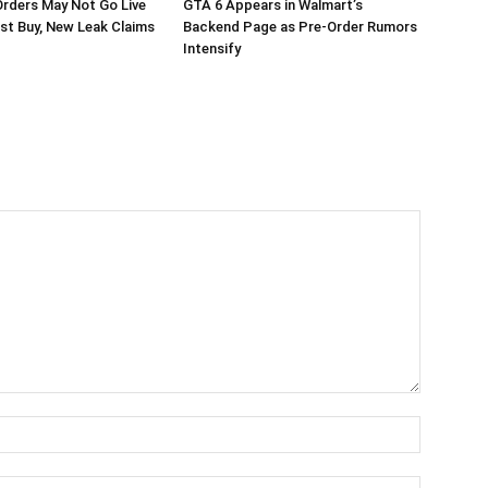
rders May Not Go Live
GTA 6 Appears in Walmart’s
st Buy, New Leak Claims
Backend Page as Pre-Order Rumors
Intensify