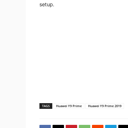
setup.
TAGS
Huawei Y9 Prime
Huawei Y9 Prime 2019