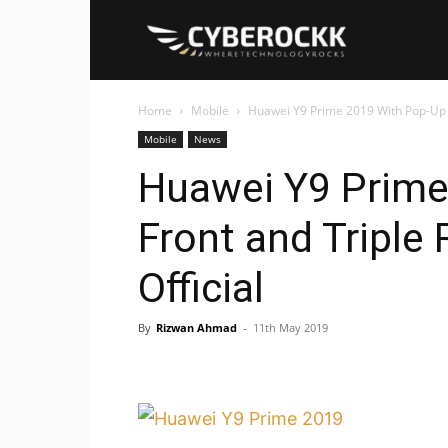
Cyberockk
Home
Mobile
Huawei Y9 Prime 2019 With Pop-Up 
Mobile
News
Huawei Y9 Prime
Front and Tripl
Official
By
Rizwan Ahmad
-
11th May 2019