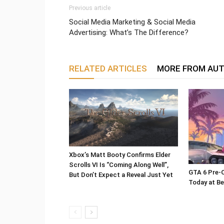
Previous article
Social Media Marketing & Social Media
Advertising: What’s The Difference?
RELATED ARTICLES
MORE FROM AU
Xbox’s Matt Booty Confirms Elder
Scrolls VI Is “Coming Along Well”,
GTA 6 Pre-O
But Don’t Expect a Reveal Just Yet
Today at Be