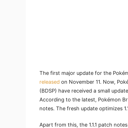
The first major update for the Poké
released
on November 11. Now, Pokém
(BDSP) have received a small update 
According to the latest, Pokémon Bri
notes. The fresh update optimizes 1.
Apart from this, the 1.1.1 patch not