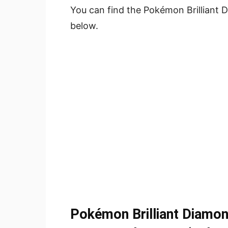
You can find the Pokémon Brilliant D
below.
Pokémon Brilliant Diamon