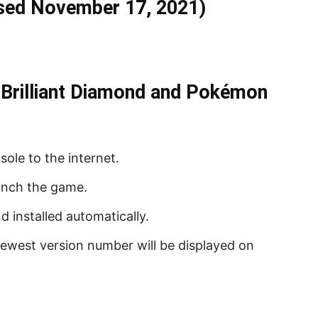
ased November 17, 2021)
rilliant Diamond and Pokémon
ole to the internet.
unch the game.
 installed automatically.
 newest version number will be displayed on