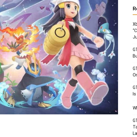
R
Xb
“C
Ju
GT
Bu
GT
Or
GT
Is
Wh
GT
Ta
La