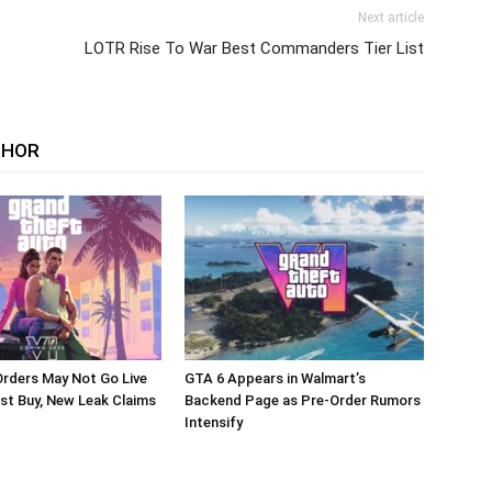
Next article
LOTR Rise To War Best Commanders Tier List
THOR
rders May Not Go Live
GTA 6 Appears in Walmart’s
st Buy, New Leak Claims
Backend Page as Pre-Order Rumors
Intensify