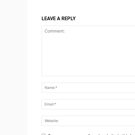
LEAVE A REPLY