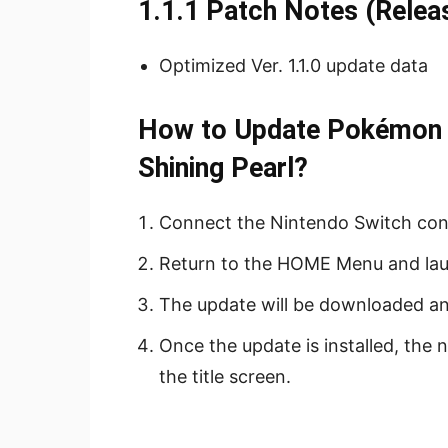
1.1.1 Patch Notes (Rele
Optimized Ver. 1.1.0 update data
How to Update Pokémon B
Shining Pearl?
Connect the Nintendo Switch cons
Return to the HOME Menu and la
The update will be downloaded and
Once the update is installed, the
the title screen.