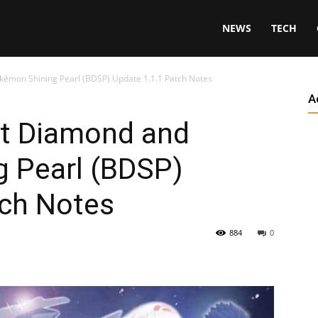
NEWS
TECH
kémon Shining Pearl (BDSP) Update 1.1.1 Patch Notes
A
nt Diamond and
 Pearl (BDSP)
tch Notes
884
0