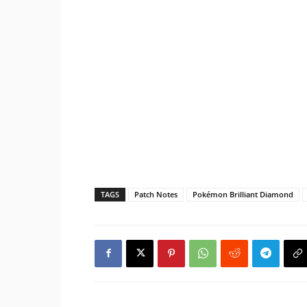
TAGS
Patch Notes
Pokémon Brilliant Diamond