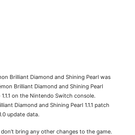
mon Brilliant Diamond and Shining Pearl was
on Brilliant Diamond and Shining Pearl
1.1.1 on the Nintendo Switch console.
lliant Diamond and Shining Pearl 1.1.1 patch
1.0 update data.
es don’t bring any other changes to the game.