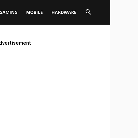
GAMING
MOBILE
HARDWARE
dvertisement