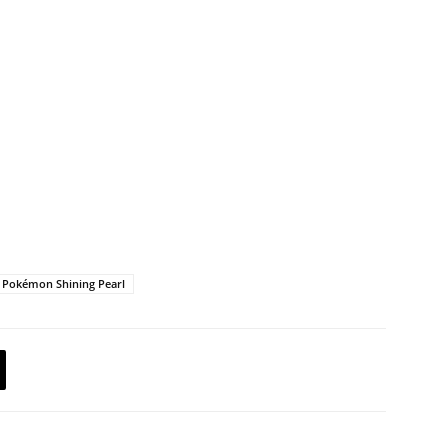
Pokémon Shining Pearl