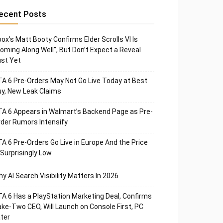
ecent Posts
ox’s Matt Booty Confirms Elder Scrolls VI Is
oming Along Well”, But Don’t Expect a Reveal
st Yet
A 6 Pre-Orders May Not Go Live Today at Best
y, New Leak Claims
A 6 Appears in Walmart’s Backend Page as Pre-
der Rumors Intensify
A 6 Pre-Orders Go Live in Europe And the Price
 Surprisingly Low
y AI Search Visibility Matters In 2026
A 6 Has a PlayStation Marketing Deal, Confirms
ke-Two CEO, Will Launch on Console First, PC
ter