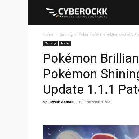
Cyberockk
Home
Gaming
Pokémon Brilliant Diamond and Po
Gaming
News
Pokémon Brillia
Pokémon Shining
Update 1.1.1 Pa
By
Rizwan Ahmad
-
19th November 2021