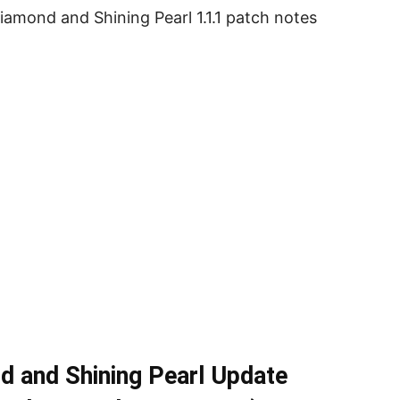
iamond and Shining Pearl 1.1.1 patch notes
d and Shining Pearl Update