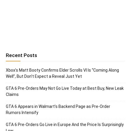
Recent Posts
Xbox’s Matt Booty Confirms Elder Scrolls VI Is “Coming Along
Well”, But Don’t Expect a Reveal Just Yet
GTA 6 Pre-Orders May Not Go Live Today at Best Buy, New Leak
Claims
GTA 6 Appears in Walmart’s Backend Page as Pre-Order
Rumors Intensify
GTA 6 Pre-Orders Go Live in Europe And the Price Is Surprisingly
Low