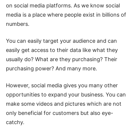
on social media platforms. As we know social
media is a place where people exist in billions of
numbers.
You can easily target your audience and can
easily get access to their data like what they
usually do? What are they purchasing? Their
purchasing power? And many more.
However, social media gives you many other
opportunities to expand your business. You can
make some videos and pictures which are not
only beneficial for customers but also eye-
catchy.