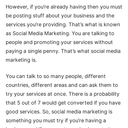
However, if you’re already having then you must
be posting stuff about your business and the
services you’re providing. That’s what is known
as Social Media Marketing. You are talking to
people and promoting your services without
paying a single penny. That’s what social media
marketing is.
You can talk to so many people, different
countries, different areas and can ask them to
try your services at once. There is a probability
that 5 out of 7 would get converted if you have
good services. So, social media marketing is
something you must try if you’re having a