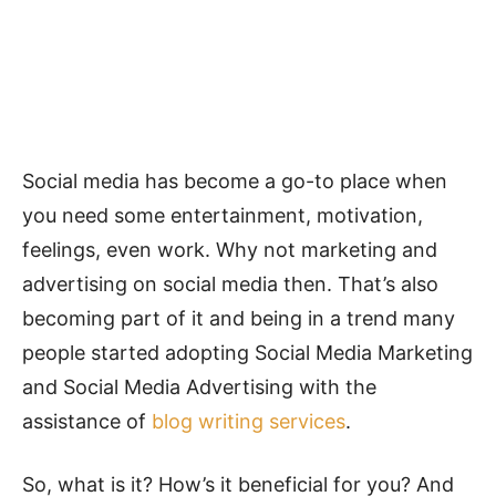
Social media has become a go-to place when
you need some entertainment, motivation,
feelings, even work. Why not marketing and
advertising on social media then. That’s also
becoming part of it and being in a trend many
people started adopting Social Media Marketing
and Social Media Advertising with the
assistance of
blog writing services
.
So, what is it? How’s it beneficial for you? And