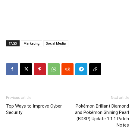
TAGS
Marketing
Social Media
Previous article
Next article
Top Ways to Improve Cyber
Pokémon Brilliant Diamond
Security
and Pokémon Shining Pearl
(BDSP) Update 1.1.1 Patch
Notes