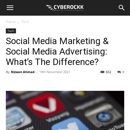
Home
Tech
Tech
Social Media Marketing &
Social Media Advertising:
What’s The Difference?
By
Rizwan Ahmad
-
19th November 2021
652
0