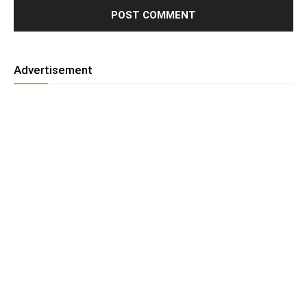
Advertisement