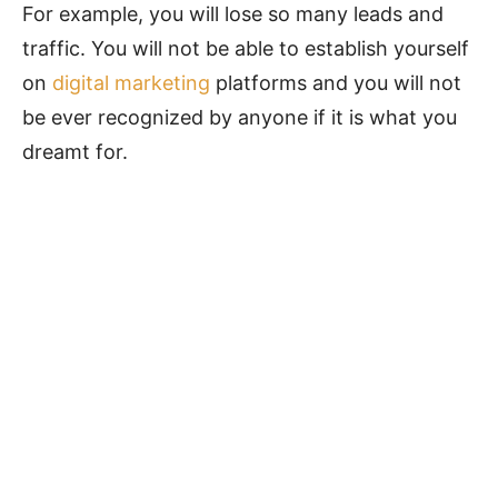
For example, you will lose so many leads and
traffic. You will not be able to establish yourself
on
digital marketing
platforms and you will not
be ever recognized by anyone if it is what you
dreamt for.