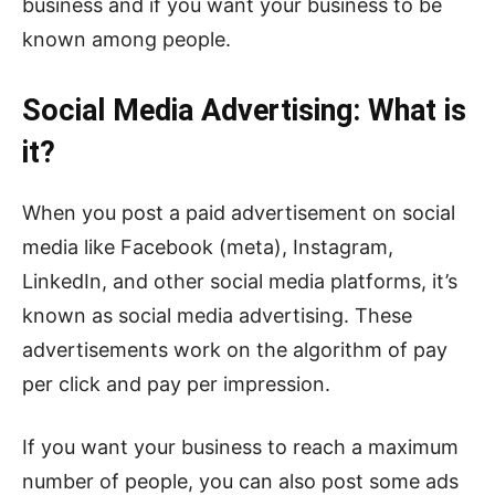
business and if you want your business to be
known among people.
Social Media Advertising: What is
it?
When you post a paid advertisement on social
media like Facebook (meta), Instagram,
LinkedIn, and other social media platforms, it’s
known as social media advertising. These
advertisements work on the algorithm of pay
per click and pay per impression.
If you want your business to reach a maximum
number of people, you can also post some ads