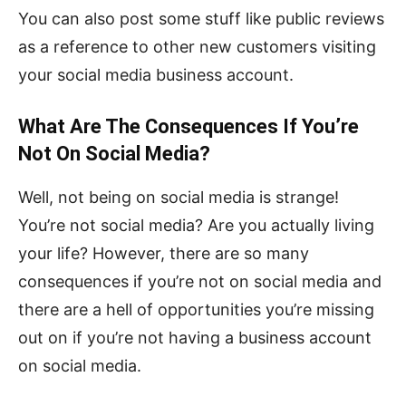
You can also post some stuff like public reviews
as a reference to other new customers visiting
your social media business account.
What Are The Consequences If You’re
Not On Social Media?
Well, not being on social media is strange!
You’re not social media? Are you actually living
your life? However, there are so many
consequences if you’re not on social media and
there are a hell of opportunities you’re missing
out on if you’re not having a business account
on social media.