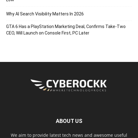
Why AI Search Visibility Matters In 2026
GTA 6 Has a PlayStation Marketing Deal, Confirms Take-Two
CEO, Will Launch on Console First, PC Later
ABOUT US
We aim to provide latest tech news and awesome useful