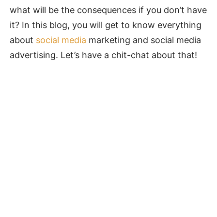
what will be the consequences if you don’t have
it? In this blog, you will get to know everything
about
social media
marketing and social media
advertising. Let’s have a chit-chat about that!