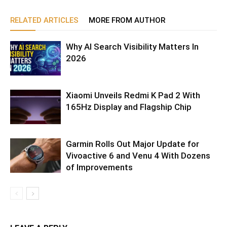
RELATED ARTICLES
MORE FROM AUTHOR
Why AI Search Visibility Matters In
2026
Xiaomi Unveils Redmi K Pad 2 With
165Hz Display and Flagship Chip
Garmin Rolls Out Major Update for
Vivoactive 6 and Venu 4 With Dozens
of Improvements