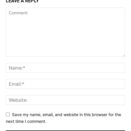
LEAVE A REPLY
Save my name, email, and website in this browser for the
next time I comment.