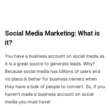
Social Media Marketing: What is
it?
You have a business account on social media as
it is a great source to generate leads. Why?
Because social media has billions of users and
no place is better for business owners when
they have a bulk of people to convert. So, if you
haven’t made a business account on social
media you must have!