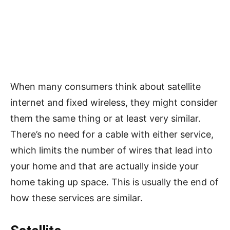
When many consumers think about satellite
internet and fixed wireless, they might consider
them the same thing or at least very similar.
There’s no need for a cable with either service,
which limits the number of wires that lead into
your home and that are actually inside your
home taking up space. This is usually the end of
how these services are similar.