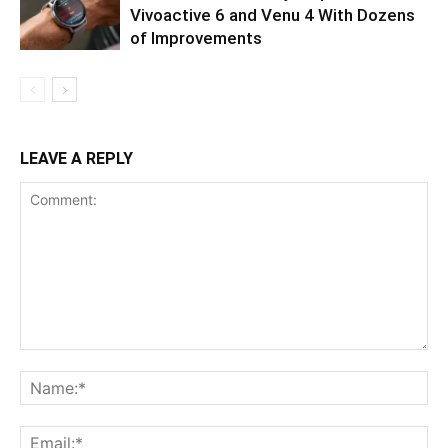
Vivoactive 6 and Venu 4 With Dozens
of Improvements
LEAVE A REPLY