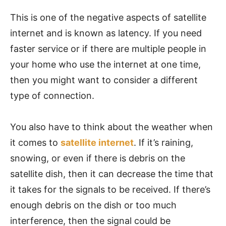
This is one of the negative aspects of satellite
internet and is known as latency. If you need
faster service or if there are multiple people in
your home who use the internet at one time,
then you might want to consider a different
type of connection.
You also have to think about the weather when
it comes to
satellite internet
. If it’s raining,
snowing, or even if there is debris on the
satellite dish, then it can decrease the time that
it takes for the signals to be received. If there’s
enough debris on the dish or too much
interference, then the signal could be