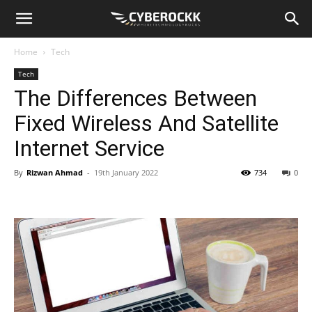
Home
Tech
Tech
The Differences Between
Fixed Wireless And Satellite
Internet Service
By
Rizwan Ahmad
-
19th January 2022
734
0