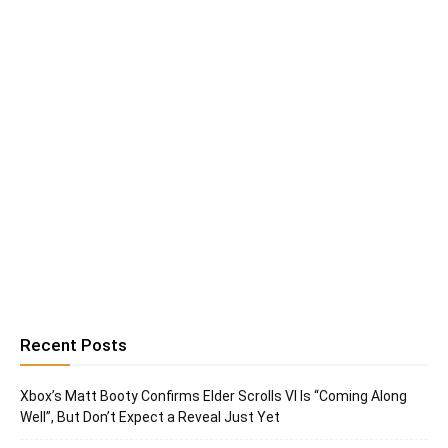
Recent Posts
Xbox’s Matt Booty Confirms Elder Scrolls VI Is “Coming Along
Well”, But Don’t Expect a Reveal Just Yet