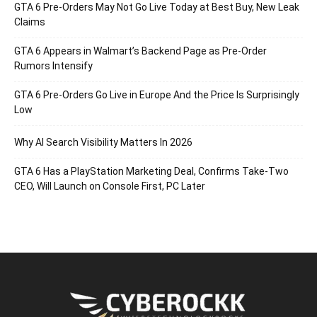
GTA 6 Pre-Orders May Not Go Live Today at Best Buy, New Leak
Claims
GTA 6 Appears in Walmart’s Backend Page as Pre-Order
Rumors Intensify
GTA 6 Pre-Orders Go Live in Europe And the Price Is Surprisingly
Low
Why AI Search Visibility Matters In 2026
GTA 6 Has a PlayStation Marketing Deal, Confirms Take-Two
CEO, Will Launch on Console First, PC Later