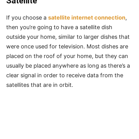
Satellite
If you choose a
satellite internet connection
,
then you’re going to have a satellite dish
outside your home, similar to larger dishes that
were once used for television. Most dishes are
placed on the roof of your home, but they can
usually be placed anywhere as long as there’s a
clear signal in order to receive data from the
satellites that are in orbit.