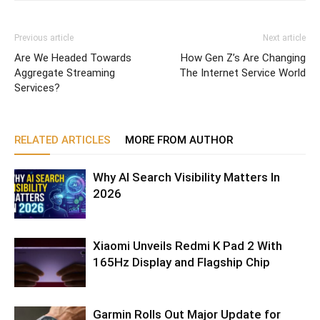
Previous article
Next article
Are We Headed Towards
How Gen Z’s Are Changing
Aggregate Streaming
The Internet Service World
Services?
RELATED ARTICLES
MORE FROM AUTHOR
Why AI Search Visibility Matters In
2026
Xiaomi Unveils Redmi K Pad 2 With
165Hz Display and Flagship Chip
Garmin Rolls Out Major Update for