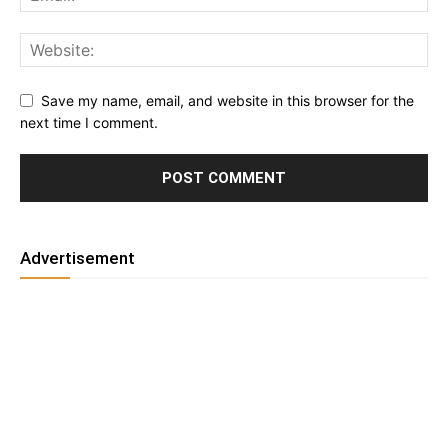
Save my name, email, and website in this browser for the
next time I comment.
Advertisement