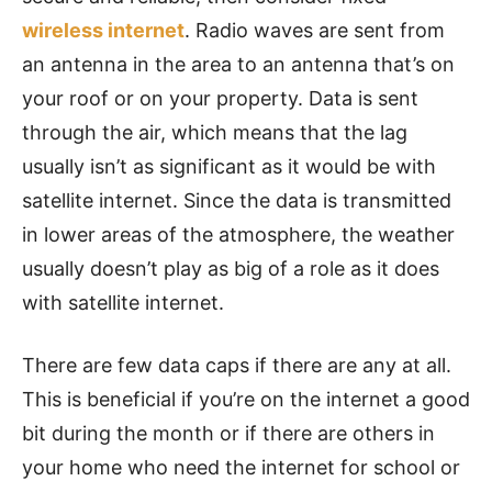
wireless internet
.
Radio waves are sent from
an antenna in the area to an antenna that’s on
your roof or on your property. Data is sent
through the air, which means that the lag
usually isn’t as significant as it would be with
satellite internet. Since the data is transmitted
in lower areas of the atmosphere, the weather
usually doesn’t play as big of a role as it does
with satellite internet.
There are few data caps if there are any at all.
This is beneficial if you’re on the internet a good
bit during the month or if there are others in
your home who need the internet for school or