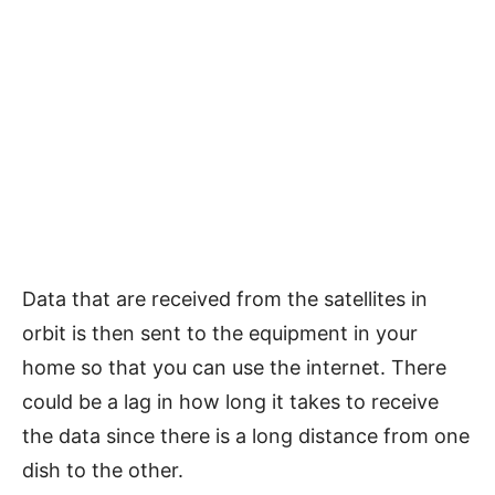
Data that are received from the satellites in
orbit is then sent to the equipment in your
home so that you can use the internet. There
could be a lag in how long it takes to receive
the data since there is a long distance from one
dish to the other.