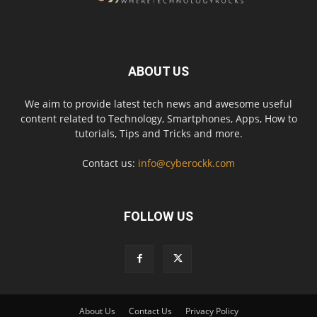
ABOUT US
We aim to provide latest tech news and awesome useful
content related to Technology, Smartphones, Apps, How to
tutorials, Tips and Tricks and more.
Contact us:
info@cyberockk.com
FOLLOW US
About Us
Contact Us
Privacy Policy