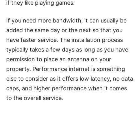
if they like playing games.
If you need more bandwidth, it can usually be
added the same day or the next so that you
have faster service. The installation process
typically takes a few days as long as you have
permission to place an antenna on your
property. Performance internet is something
else to consider as it offers low latency, no data
caps, and higher performance when it comes
to the overall service.