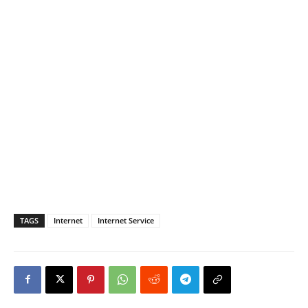
TAGS
Internet
Internet Service