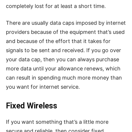
completely lost for at least a short time.
There are usually data caps imposed by internet
providers because of the equipment that’s used
and because of the effort that it takes for
signals to be sent and received. If you go over
your data cap, then you can always purchase
more data until your allowance renews, which
can result in spending much more money than
you want for internet service.
Fixed Wireless
If you want something that’s a little more
secure and reliable, then consider fixed