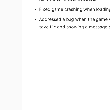
Fixed game crashing when loading 
Addressed a bug when the game w
save file and showing a message 