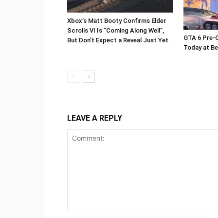
Xbox’s Matt Booty Confirms Elder
Scrolls VI Is “Coming Along Well”,
GTA 6 Pre-O
But Don’t Expect a Reveal Just Yet
Today at Be
LEAVE A REPLY