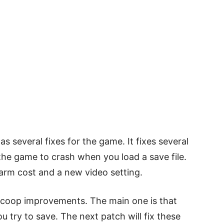
s several fixes for the game. It fixes several
the game to crash when you load a save file.
arm cost and a new video setting.
d coop improvements. The main one is that
try to save. The next patch will fix these