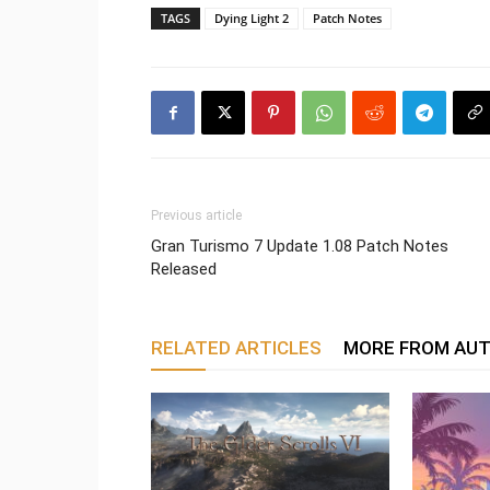
TAGS
Dying Light 2
Patch Notes
Previous article
Gran Turismo 7 Update 1.08 Patch Notes
Released
RELATED ARTICLES
MORE FROM AU