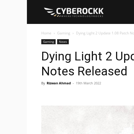
Cyberockk
Home
Gaming
Dying Light 2 Update 1.08 Patch N
Gaming
News
Dying Light 2 Up
Notes Released
By
Rizwan Ahmad
-
19th March 2022