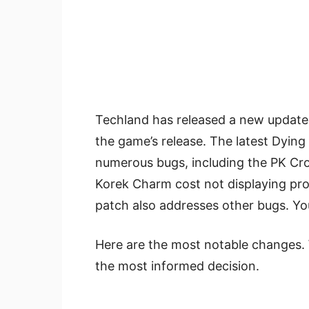
Techland has released a new update 1
the game’s release. The latest Dying
numerous bugs, including the PK Cr
Korek Charm cost not displaying pr
patch also addresses other bugs. Yo
Here are the most notable changes. 
the most informed decision.