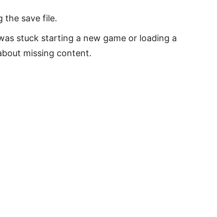
the save file.
as stuck starting a new game or loading a
about missing content.