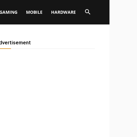
GAMING
MOBILE
HARDWARE
dvertisement