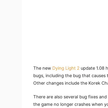
The new
Dying Light 2
update 1.08 ha
bugs, including the bug that causes 
Other changes include the Korek Ch
There are also several bug fixes an
the game no longer crashes when you 