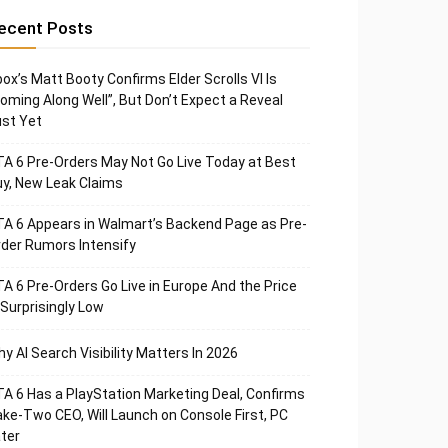
ecent Posts
ox’s Matt Booty Confirms Elder Scrolls VI Is
oming Along Well”, But Don’t Expect a Reveal
st Yet
A 6 Pre-Orders May Not Go Live Today at Best
y, New Leak Claims
A 6 Appears in Walmart’s Backend Page as Pre-
der Rumors Intensify
A 6 Pre-Orders Go Live in Europe And the Price
 Surprisingly Low
y AI Search Visibility Matters In 2026
A 6 Has a PlayStation Marketing Deal, Confirms
ke-Two CEO, Will Launch on Console First, PC
ter