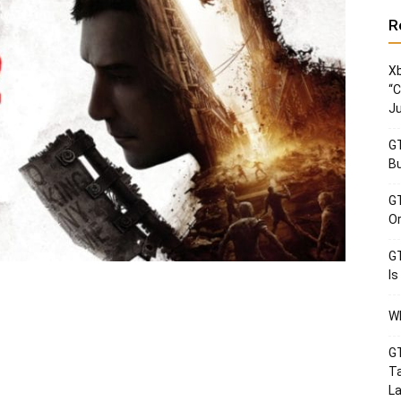
R
Xb
“C
Ju
GT
Bu
GT
Or
GT
Is
Wh
GT
Ta
La