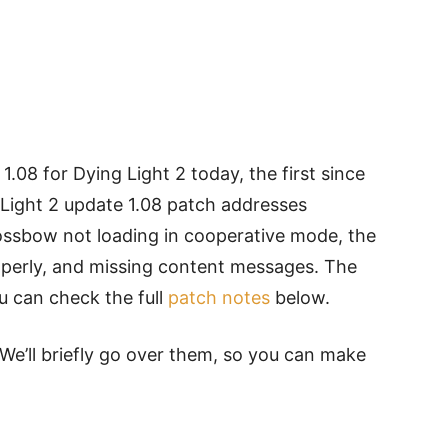
.08 for Dying Light 2 today, the first since
 Light 2 update 1.08 patch addresses
ossbow not loading in cooperative mode, the
operly, and missing content messages. The
u can check the full
patch notes
below.
We’ll briefly go over them, so you can make