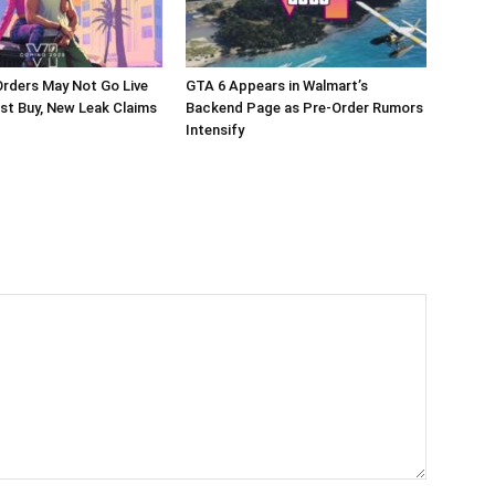
rders May Not Go Live
GTA 6 Appears in Walmart’s
st Buy, New Leak Claims
Backend Page as Pre-Order Rumors
Intensify