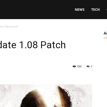
NEWS
TECH
otes Released
A
date 1.08 Patch
550
0