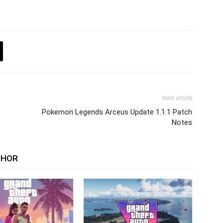
Next article
Pokemon Legends Arceus Update 1.1.1 Patch
Notes
THOR