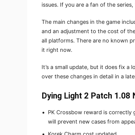
issues. If you are a fan of the series
The main changes in the game includ
and an adjustment to the cost of th
all platforms. There are no known 
it right now.
It’s a small update, but it does fix 
over these changes in detail in a late
Dying Light 2 Patch 1.08
PK Crossbow reward is correctly g
will prevent new cases from appe
Korek Charm cost updated.