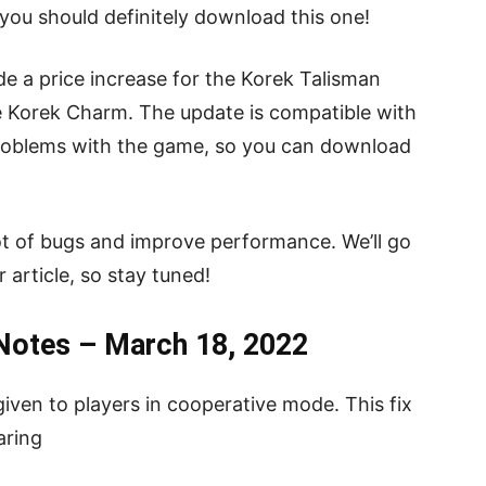
, you should definitely download this one!
e a price increase for the Korek Talisman
e Korek Charm. The update is compatible with
problems with the game, so you can download
a lot of bugs and improve performance. We’ll go
r article, so stay tuned!
 Notes – March 18, 2022
iven to players in cooperative mode. This fix
aring