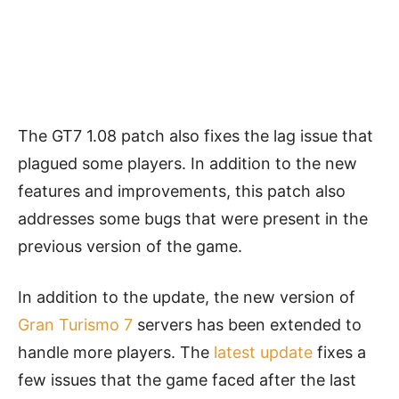
The GT7 1.08 patch also fixes the lag issue that
plagued some players. In addition to the new
features and improvements, this patch also
addresses some bugs that were present in the
previous version of the game.
In addition to the update, the new version of
Gran Turismo 7
servers has been extended to
handle more players. The
latest update
fixes a
few issues that the game faced after the last