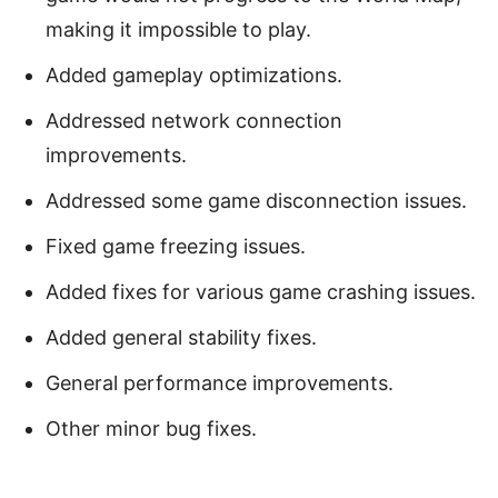
making it impossible to play.
Added gameplay optimizations.
Addressed network connection
improvements.
Addressed some game disconnection issues.
Fixed game freezing issues.
Added fixes for various game crashing issues.
Added general stability fixes.
General performance improvements.
Other minor bug fixes.