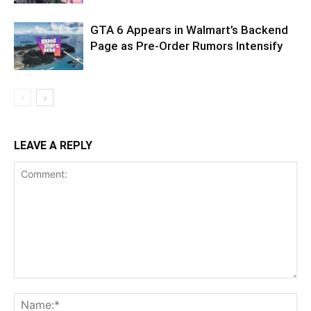
GTA 6 Appears in Walmart’s Backend
Page as Pre-Order Rumors Intensify
LEAVE A REPLY