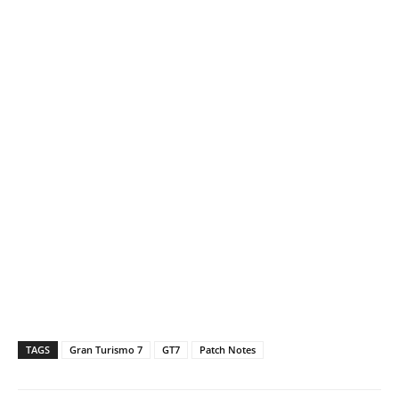
TAGS
Gran Turismo 7
GT7
Patch Notes