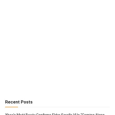
Recent Posts
Xbox’s Matt Booty Confirms Elder Scrolls VI Is “Coming Along