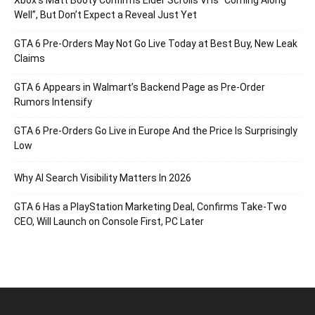
Well”, But Don’t Expect a Reveal Just Yet
GTA 6 Pre-Orders May Not Go Live Today at Best Buy, New Leak
Claims
GTA 6 Appears in Walmart’s Backend Page as Pre-Order
Rumors Intensify
GTA 6 Pre-Orders Go Live in Europe And the Price Is Surprisingly
Low
Why AI Search Visibility Matters In 2026
GTA 6 Has a PlayStation Marketing Deal, Confirms Take-Two
CEO, Will Launch on Console First, PC Later