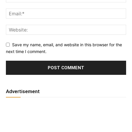
Save my name, email, and website in this browser for the
next time I comment.
Advertisement