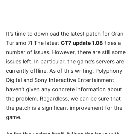
It’s time to download the latest patch for Gran
Turismo 7! The latest
GT7 update 1.08
fixes a
number of issues. However, there are still some
issues left. In particular, the game’s servers are
currently offline. As of this writing, Polyphony
Digital and Sony Interactive Entertainment
haven’t given any concrete information about
the problem. Regardless, we can be sure that
the patch is a significant improvement for the
game.