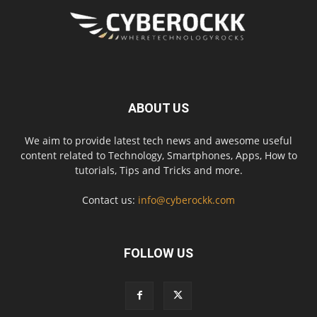
ABOUT US
We aim to provide latest tech news and awesome useful
content related to Technology, Smartphones, Apps, How to
tutorials, Tips and Tricks and more.
Contact us:
info@cyberockk.com
FOLLOW US