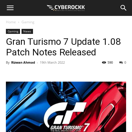
Home
Gaming
Gaming
News
Gran Turismo 7 Update 1.08
Patch Notes Released
By
Rizwan Ahmad
-
19th March 2022
590
0