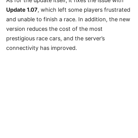
As for the update itself, it fixes the issue with
Update 1.07
, which left some players frustrated
and unable to finish a race. In addition, the new
version reduces the cost of the most
prestigious race cars, and the server’s
connectivity has improved.