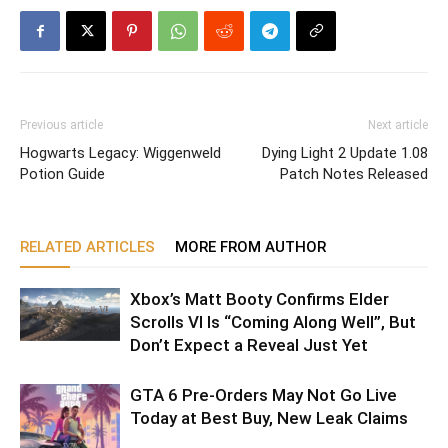
Previous article
Next article
Hogwarts Legacy: Wiggenweld
Dying Light 2 Update 1.08
Potion Guide
Patch Notes Released
RELATED ARTICLES
MORE FROM AUTHOR
Xbox’s Matt Booty Confirms Elder
Scrolls VI Is “Coming Along Well”, But
Don’t Expect a Reveal Just Yet
GTA 6 Pre-Orders May Not Go Live
Today at Best Buy, New Leak Claims