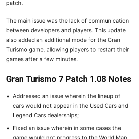
patch.
The main issue was the lack of communication
between developers and players. This update
also added an additional mode for the Gran
Turismo game, allowing players to restart their
games after a few minutes.
Gran Turismo 7 Patch 1.08 Notes
Addressed an issue wherein the lineup of
cars would not appear in the Used Cars and
Legend Cars dealerships;
Fixed an issue wherein in some cases the
game would not progress to the World Map,